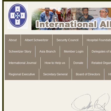
About
Albert Schweitzer
Security Council
Hospital Foundat
Schweitzer Story
Asia Branch
Member Login
Delegates of 
International Journal
How to Help us
Donate
Related Organ
Regional Executive
Secretary General
Board of Directors
H