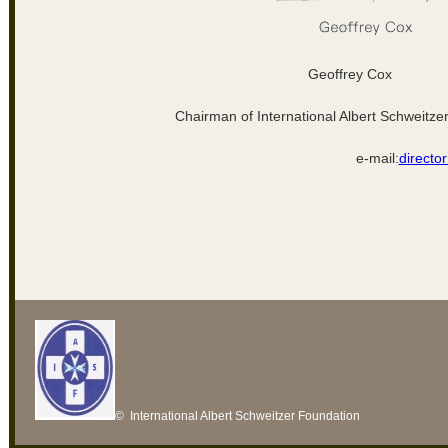
Geoffrey Cox
Chairman of International Albert Schweitze
e-mail:
directo
© International Albert Schweitzer Foundation